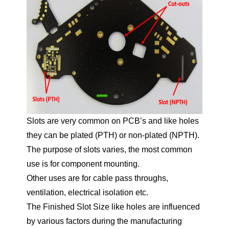
Slots are very common on PCB’s and like holes
they can be plated (PTH) or non-plated (NPTH).
The purpose of slots varies, the most common
use is for component mounting.
Other uses are for cable pass throughs,
ventilation, electrical isolation etc.
The Finished Slot Size like holes are influenced
by various factors during the manufacturing