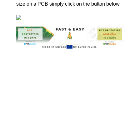
size on a PCB simply click on the button below.