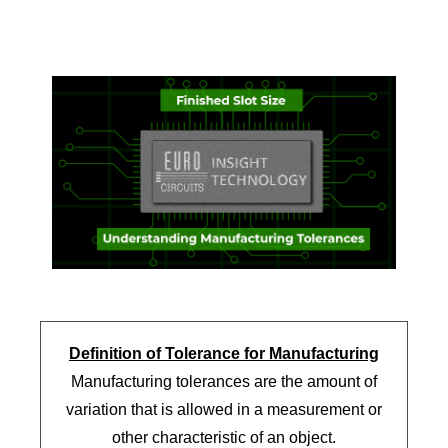
Definition of Tolerance for Manufacturing
Manufacturing tolerances are the amount of
variation that is allowed in a measurement or
other characteristic of an object.