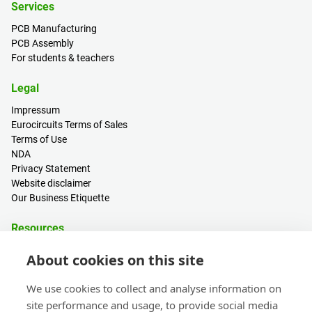
Services
PCB Manufacturing
PCB Assembly
For students & teachers
Legal
Impressum
Eurocircuits Terms of Sales
Terms of Use
NDA
Privacy Statement
Website disclaimer
Our Business Etiquette
Resources
PCB Calculator
About cookies on this site
Sign in / Register
Help centre
We use cookies to collect and analyse information on
Blogs
site performance and usage, to provide social media
Events