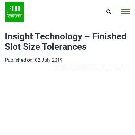
Insight Technology – Finished
Slot Size Tolerances
Published on: 02 July 2019