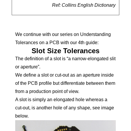
Ref: Collins English Dictionary
We continue with our series on Understanding
Tolerances on a PCB with our 4th guide:
Slot Size Tolerances
The definition of a slot is “a narrow-elongated slit
or aperture”.
We define a slot or cut-out as an aperture inside
of the PCB profile but differentiate between them
from a production point of view.
A slot is simply an elongated hole whereas a
cut-out, is another hole of any shape, see image
below.