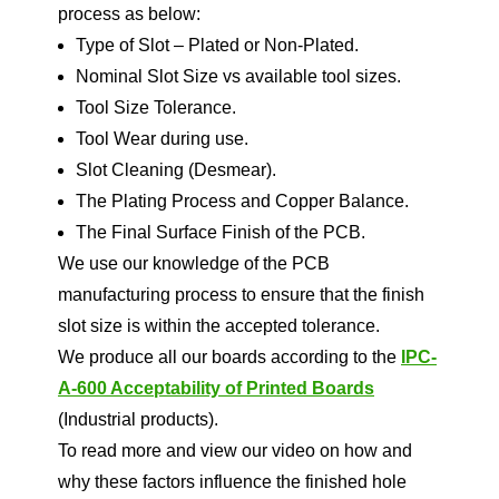
process as below:
Type of Slot – Plated or Non-Plated.
Nominal Slot Size vs available tool sizes.
Tool Size Tolerance.
Tool Wear during use.
Slot Cleaning (Desmear).
The Plating Process and Copper Balance.
The Final Surface Finish of the PCB.
We use our knowledge of the PCB
manufacturing process to ensure that the finish
slot size is within the accepted tolerance.
We produce all our boards according to the
IPC-
A-600 Acceptability of Printed Boards
(Industrial products).
To read more and view our video on how and
why these factors influence the finished hole