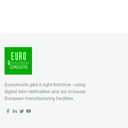
Eurocircuits gets it right first-time - using
digital twin verification and our in-house
European manufacturing facilities.