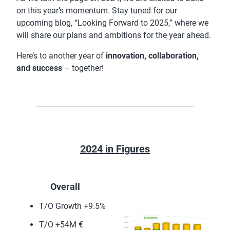
on this year’s momentum. Stay tuned for our
upcoming blog, “Looking Forward to 2025,” where we
will share our plans and ambitions for the year ahead.
Here’s to another year of
innovation, collaboration,
and success
– together!
2024 in Figures
Overall
T/O Growth +9.5%
T/O +54M €