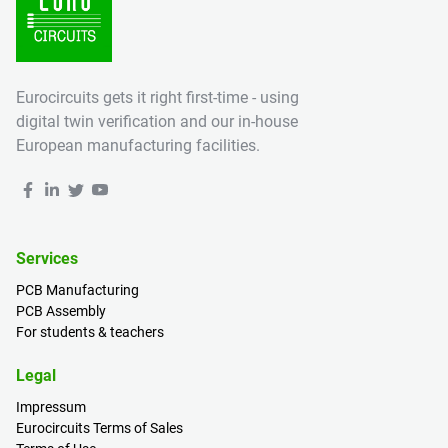
Eurocircuits gets it right first-time - using
digital twin verification and our in-house
European manufacturing facilities.
Services
PCB Manufacturing
PCB Assembly
For students & teachers
Legal
Impressum
Eurocircuits Terms of Sales