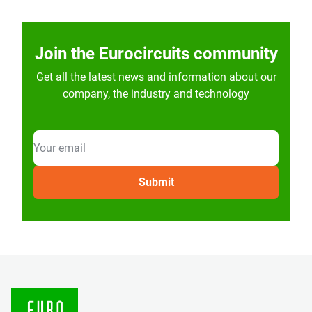
Join the Eurocircuits community
Get all the latest news and information about our
company, the industry and technology