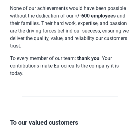
None of our achievements would have been possible
without the dedication of our
+/-600 employees
and
their families. Their hard work, expertise, and passion
are the driving forces behind our success, ensuring we
deliver the quality, value, and reliability our customers
trust.
To every member of our team:
thank you
. Your
contributions make Eurocircuits the company it is
today.
To our valued customers