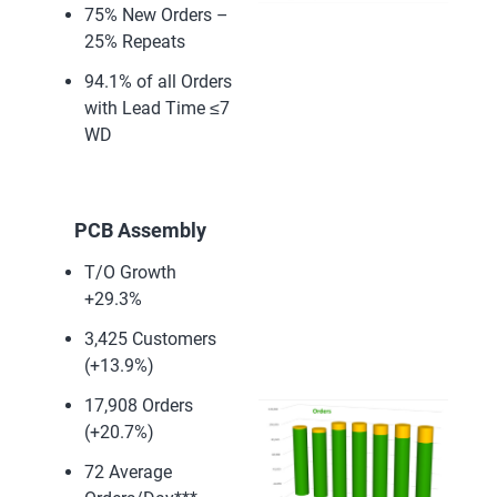
75% New Orders –
25% Repeats
94.1% of all Orders
with Lead Time ≤7
WD
PCB Assembly
T/O Growth
+29.3%
3,425 Customers
(+13.9%)
17,908 Orders
(+20.7%)
72 Average