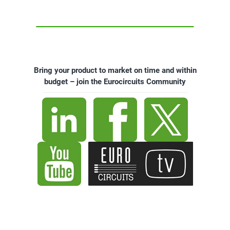
Bring your product to market on time and within
budget – join the Eurocircuits Community