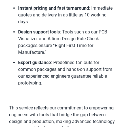
Instant pricing and fast turnaround
: Immediate
quotes and delivery in as little as 10 working
days.
Design support tools
: Tools such as our PCB
Visualizer and Altium Design Rule Check
packages ensure “Right First Time for
Manufacture.”
Expert guidance
: Predefined fan-outs for
common packages and hands-on support from
our experienced engineers guarantee reliable
prototyping.
This service reflects our commitment to empowering
engineers with tools that bridge the gap between
design and production, making advanced technology