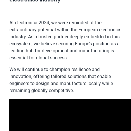
At electronica 2024, we were reminded of the
extraordinary potential within the European electronics
industry. As a trusted partner deeply embedded in this
ecosystem, we believe securing Europe’s position as a
leading hub for development and manufacturing is
essential for global success.
We will continue to champion resilience and
innovation, offering tailored solutions that enable
engineers to design and manufacture locally while
remaining globally competitive.