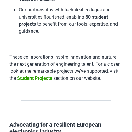
Our partnerships with technical colleges and
universities flourished, enabling
50 student
projects
to benefit from our tools, expertise, and
guidance.
These collaborations inspire innovation and nurture
the next generation of engineering talent. For a closer
look at the remarkable projects we’ve supported, visit
the
Student Projects
section on our website.
Advocating for a resilient European
electronics industry