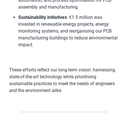
automation, and process optimisation for PCB
assembly and manufacturing.
Sustainability initiatives
: €1.5 million was
invested in renewable energy projects, energy
monitoring systems, and reorganising our PCB
manufacturing buildings to reduce environmental
impact.
These efforts reflect our long-term vision: harnessing
state-of-the-art technology while prioritising
sustainable practices to meet the needs of engineers
and the environment alike.