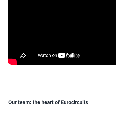
Our team: the heart of Eurocircuits