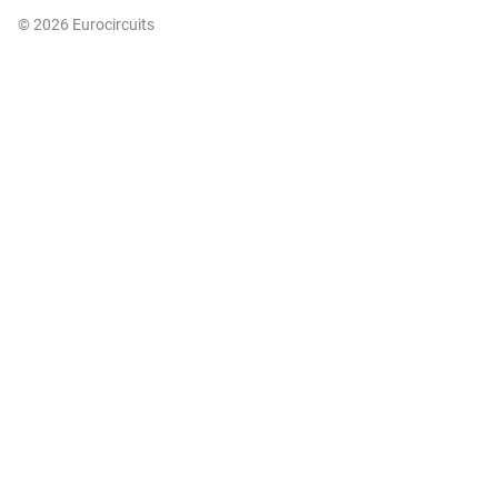
© 2026 Eurocircuits