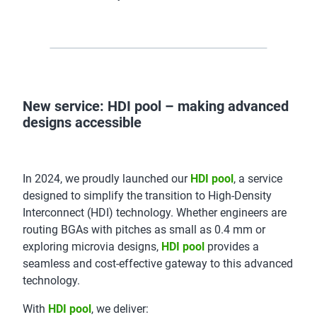
New service: HDI pool – making advanced
designs accessible
In 2024, we proudly launched our
HDI pool
, a service
designed to simplify the transition to High-Density
Interconnect (HDI) technology. Whether engineers are
routing BGAs with pitches as small as 0.4 mm or
exploring microvia designs,
HDI pool
provides a
seamless and cost-effective gateway to this advanced
technology.
With
HDI pool
, we deliver: