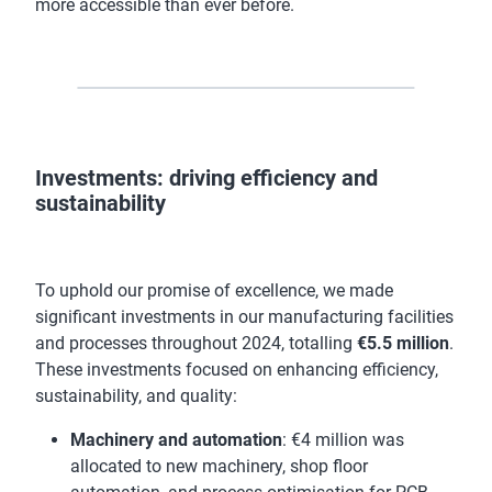
more accessible than ever before.
Investments: driving efficiency and
sustainability
To uphold our promise of excellence, we made
significant investments in our manufacturing facilities
and processes throughout 2024, totalling
€5.5 million
.
These investments focused on enhancing efficiency,
sustainability, and quality:
Machinery and automation
: €4 million was
allocated to new machinery, shop floor