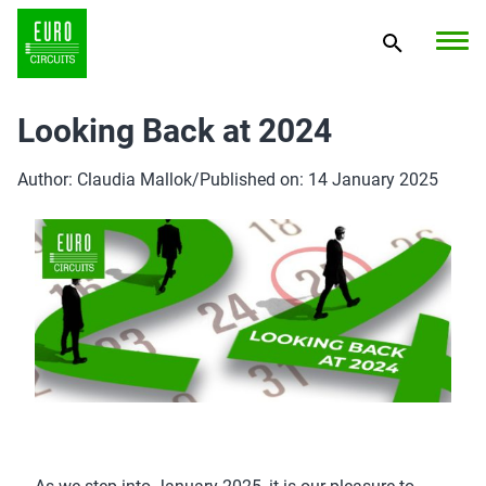
Looking Back at 2024
Author: Claudia Mallok
/
Published on: 14 January 2025