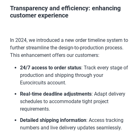
Transparency and efficiency: enhancing
customer experience
In 2024, we introduced a new order timeline system to
further streamline the design-to-production process.
This enhancement offers our customers:
24/7 access to order status
: Track every stage of
production and shipping through your
Eurocircuits account.
Real-time deadline adjustments
: Adapt delivery
schedules to accommodate tight project
requirements.
Detailed shipping information
: Access tracking
numbers and live delivery updates seamlessly.