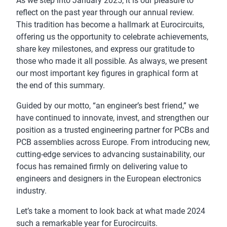
As we step into January 2025, it is our pleasure to
reflect on the past year through our annual review.
This tradition has become a hallmark at Eurocircuits,
offering us the opportunity to celebrate achievements,
share key milestones, and express our gratitude to
those who made it all possible. As always, we present
our most important key figures in graphical form at
the end of this summary.
Guided by our motto, “an engineer’s best friend,” we
have continued to innovate, invest, and strengthen our
position as a trusted engineering partner for PCBs and
PCB assemblies across Europe. From introducing new,
cutting-edge services to advancing sustainability, our
focus has remained firmly on delivering value to
engineers and designers in the European electronics
industry.
Let’s take a moment to look back at what made 2024
such a remarkable year for Eurocircuits.