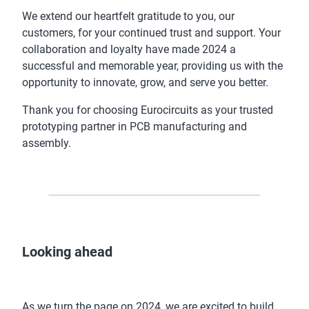
We extend our heartfelt gratitude to you, our
customers, for your continued trust and support. Your
collaboration and loyalty have made 2024 a
successful and memorable year, providing us with the
opportunity to innovate, grow, and serve you better.
Thank you for choosing Eurocircuits as your trusted
prototyping partner in PCB manufacturing and
assembly.
Looking ahead
As we turn the page on 2024, we are excited to build