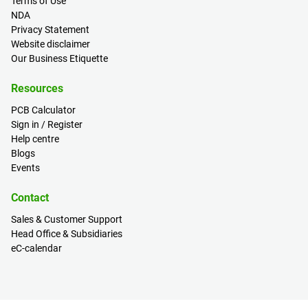
Terms of Use
NDA
Privacy Statement
Website disclaimer
Our Business Etiquette
Resources
PCB Calculator
Sign in / Register
Help centre
Blogs
Events
Contact
Sales & Customer Support
Head Office & Subsidiaries
eC-calendar