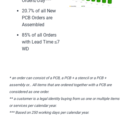
Orders/Day***
20.7% of all New
PCB Orders are
Assembled
85% of all Orders
with Lead Time ≤7
WD
* an order can consist of a PCB, a PCB + a stencil or a PCB +
assembly or… All items that are ordered together with a PCB are
considered as one order.
** a customer is a legal identity buying from us one or multiple items
or services per calendar year.
*** Based on 250 working days per calendar year.