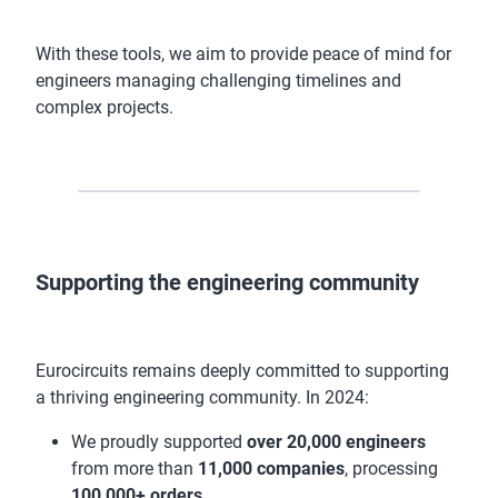
With these tools, we aim to provide peace of mind for
engineers managing challenging timelines and
complex projects.
Supporting the engineering community
Eurocircuits remains deeply committed to supporting
a thriving engineering community. In 2024:
We proudly supported
over 20,000 engineers
from more than
11,000 companies
, processing
100,000+ orders
.