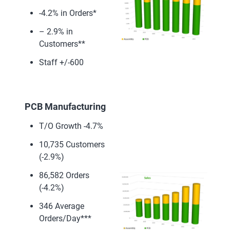
-4.2% in Orders*
– 2.9% in
Customers**
Staff +/-600
PCB Manufacturing
T/O Growth -4.7%
10,735 Customers
(-2.9%)
86,582 Orders
(-4.2%)
346 Average
Orders/Day***