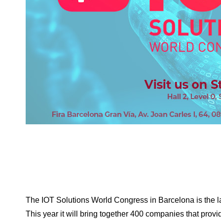
The IOT Solutions World Congress in Barcelona is the la
This year it will bring together 400 companies that provide