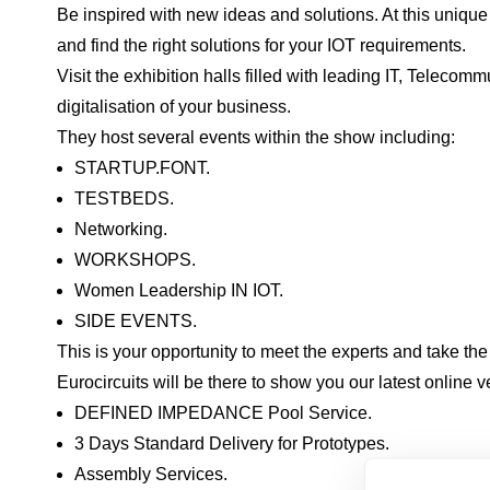
Be inspired with new ideas and solutions. At this unique
and find the right solutions for your IOT requirements.
Visit the exhibition halls filled with leading IT, Telec
digitalisation of your business.
They host several events within the show including:
STARTUP.FONT.
TESTBEDS.
Networking.
WORKSHOPS.
Women Leadership IN IOT.
SIDE EVENTS.
This is your opportunity to meet the experts and take the 
Eurocircuits will be there to show you our latest online v
DEFINED IMPEDANCE Pool Service.
3 Days Standard Delivery for Prototypes.
Assembly Services.