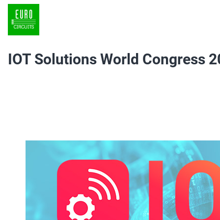
IOT Solutions World Congress 