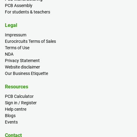
PCB Assembly
For students & teachers
Legal
Impressum
Eurocircuits Terms of Sales
Terms of Use
NDA
Privacy Statement
Website disclaimer
Our Business Etiquette
Resources
PCB Calculator
Sign in / Register
Help centre
Blogs
Events
Contact