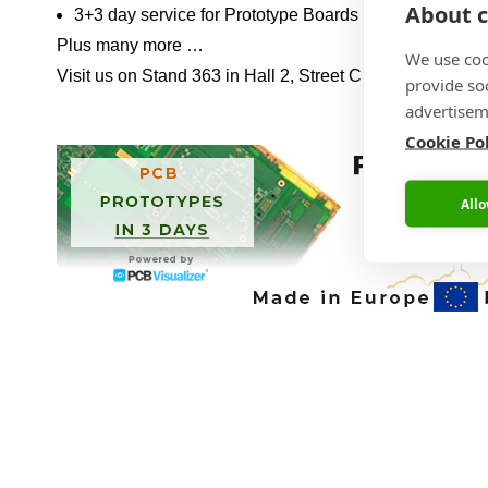
About c
3+3 day service for Prototype Boards including Assem
Plus many more …
We use coo
Visit us on Stand 363 in Hall 2, Street C, Level 0 and 
provide so
advertisem
Cookie Po
Allo