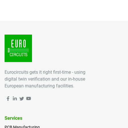
Eurocircuits gets it right first-time - using
digital twin verification and our in-house
European manufacturing facilities.
Services
PCB Manufacturing