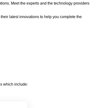
lutions. Meet the experts and the technology providers
their latest innovations to help you complete the
ies which include: