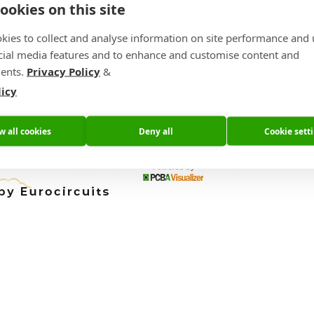
ookies on this site
bly.
kies to collect and analyse information on site performance and 
experience how we can help you meet your time to market challen
cial media features and to enhance and customise content and
ents.
Privacy Policy
&
IOT Solutions World Congress Home Page
licy
w all cookies
Deny all
Cookie sett