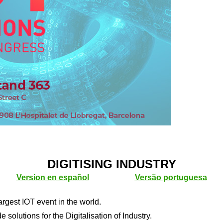
DIGITISING INDUSTRY
Version en español
Versão portuguesa
rgest IOT event in the world.
 solutions for the Digitalisation of Industry.