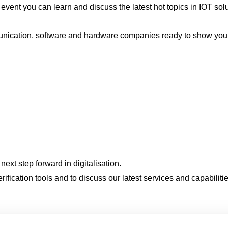
 event you can learn and discuss the latest hot topics in IOT so
ommunication, software and hardware companies ready to show you 
next step forward in digitalisation.
erification tools and to discuss our latest services and capabilit