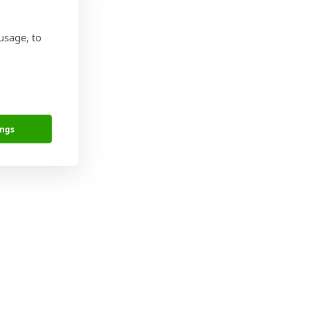
usage, to
ges.
ings