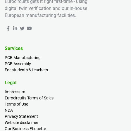
Eurocircuits gets it right first-time - using
digital twin verification and our in-house
European manufacturing facilities.
Services
PCB Manufacturing
PCB Assembly
For students & teachers
Legal
Impressum
Eurocircuits Terms of Sales
Terms of Use
NDA
Privacy Statement
Website disclaimer
Our Business Etiquette