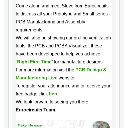
Come along and meet Steve from Eurocircuits
to discuss all your Prototype and Small series
PCB Manufacturing and Assembly
requirements.
We will also be showing our on-line verification
tools, the PCB and PCBA Visualizer, these
have been developed to help you achieve
“
Right First Time
” for manufacture designs.
For more information visit the
PCB Design &
Manufacturing Live
website.
To register your attendance and to receive your
free badge click
here
.
We look forward to seeing you there.
Eurocircuits Team.