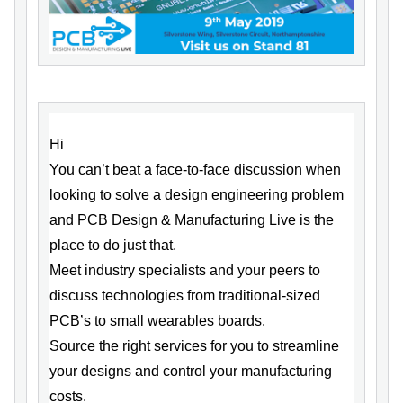
Hi
You can’t beat a face-to-face discussion when
looking to solve a design engineering problem
and PCB Design & Manufacturing Live is the
place to do just that.
Meet industry specialists and your peers to
discuss technologies from traditional-sized
PCB’s to small wearables boards.
Source the right services for you to streamline
your designs and control your manufacturing
costs.