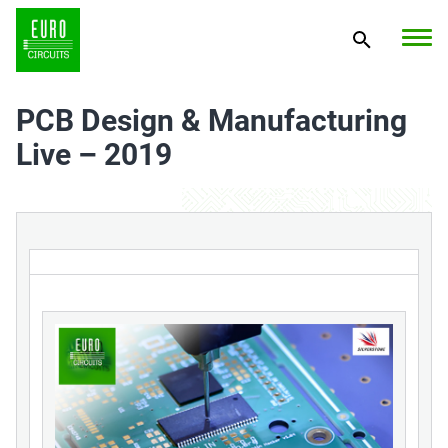
PCB Design & Manufacturing
Live – 2019