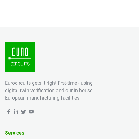
Eurocircuits gets it right first-time - using
digital twin verification and our in-house
European manufacturing facilities.
Services