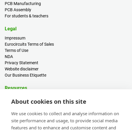
PCB Manufacturing
PCB Assembly
For students & teachers
Legal
Impressum
Eurocircuits Terms of Sales
Terms of Use
NDA
Privacy Statement
Website disclaimer
Our Business Etiquette
Resources
PCB Calculator
About cookies on this site
Sign in / Register
Help centre
We use cookies to collect and analyse information on
Blogs
site performance and usage, to provide social media
Events
features and to enhance and customise content and