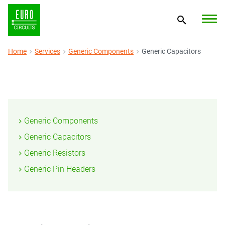
Home
Services
Generic Components
Generic Capacitors
Generic Components
Generic Capacitors
Generic Resistors
Generic Pin Headers