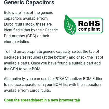
Generic Capacitors
Below are lists of the generic
capacitors available from
Eurocircuits stock, these are
identified either by their Generic
Part number (GPC) or their
characteristics.
To find an appropriate generic capacity select the tab of
package size required (at the bottom) and check the list of
available parts. Once you have found a suitable part add
the GPN to your BOM.
Alternatively, you can use the PCBA Visualizer BOM Editor
to replace capacitors in your BOM list with the capacitors
available from Eurocircuits.
Open the spreadsheet in a new browser tab