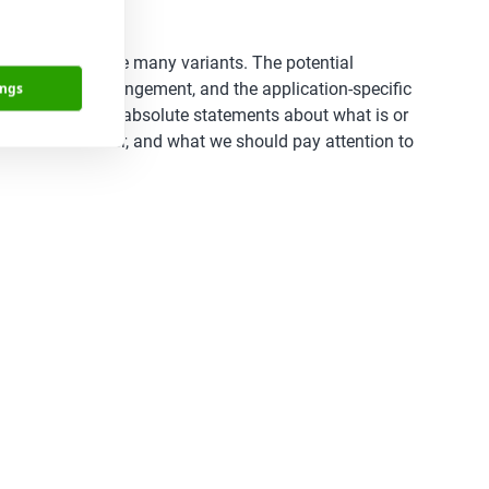
of those there are many variants. The potential
penings, pin arrangement, and the application-specific
ings
design ‘rules’ or absolute statements about what is or
s we must consider, and what we should pay attention to