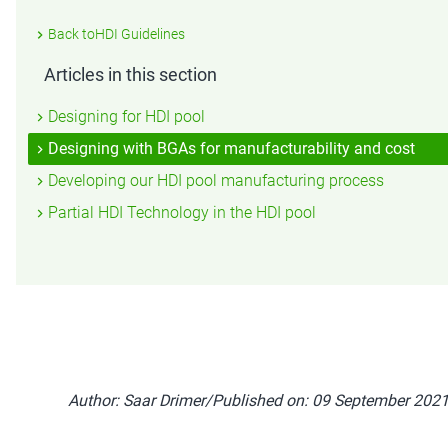
Back toHDI Guidelines
Articles in this section
Designing for HDI pool
Designing with BGAs for manufacturability and cost
Developing our HDI pool manufacturing process
Partial HDI Technology in the HDI pool
Author: Saar Drimer/Published on: 09 September 202