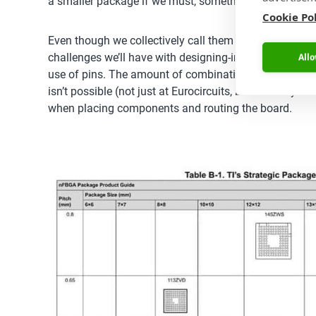
a smaller package if we must, something we can’t alw
Cookie Po
Even though we collectively call them all BGAs, there 
challenges we’ll have with designing-in a particular p
Allo
use of pins. The amount of combinations of these varia
isn’t possible (not just at Eurocircuits, but with any 
when placing components and routing the board.