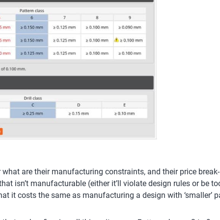
r what are their manufacturing constraints, and their price break
hat isn’t manufacturable (either it’ll violate design rules or be
that it costs the same as manufacturing a design with ‘smaller’ p