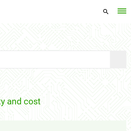
ty and cost