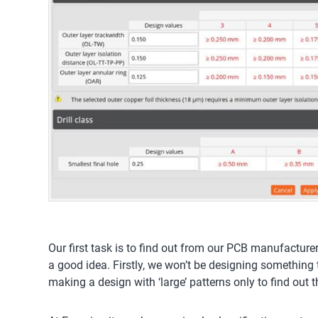
Our first task is to find out from our PCB manufacture
a good idea. Firstly, we won’t be designing something t
making a design with ‘large’ patterns only to find out 