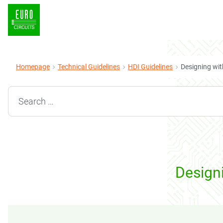
Homepage
Technical Guidelines
HDI Guidelines
Designing wit
Search for:
Designi