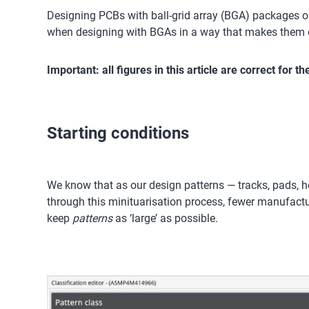
Designing PCBs with ball-grid array (BGA) packages on
when designing with BGAs in a way that makes them e
Important: all figures in this article are correct for 
Starting conditions
We know that as our design patterns — tracks, pads, hol
through this minituarisation process, fewer manufacturer
keep
patterns
as ‘large’ as possible.