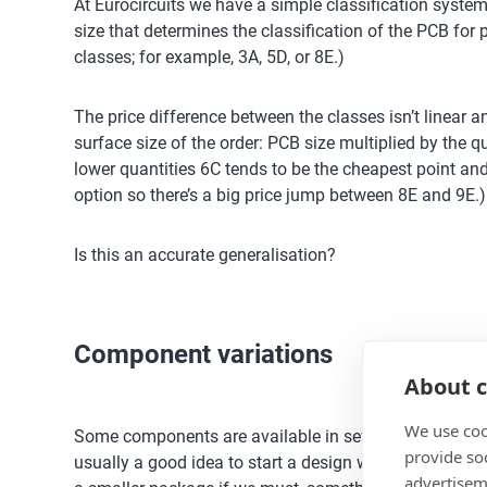
At Eurocircuits we have a simple classification system
size that determines the classification of the PCB for p
classes; for example, 3A, 5D, or 8E.)
The price difference between the classes isn’t linear a
surface size of the order: PCB size multiplied by the q
lower quantities 6C tends to be the cheapest point and 
option so there’s a big price jump between 8E and 9E.)
Is this an accurate generalisation?
Component variations
About c
We use coo
Some components are available in several packages wh
provide so
usually a good idea to start a design with the largest,
advertisem