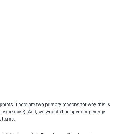
-points. There are two primary reasons for why this is
 too expensive). And, we wouldn’t be spending energy
atterns.