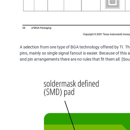
A selection from one type of BGA technology offered by TI. The
pins, mainly so single signal fanout is easier. Because of thi
and pin arrangements there are no rules that fit them all. [Sou