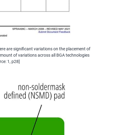
re are significant variations on the placement of
s amount of variations across all BGA technologies
rce: 1, p28]