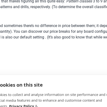
 that makes figuring all this quite easy:
Pattern classes
3 to 9 
atterns and drills, respectively. (To determine the overall classi
nd sometimes there’s no difference in price between them; it depen
uantity). You can discover our price breaks for any board configur
is also our default setting . (It’s also good to know that while 
ookies on this site
kies to collect and analyse information on site performance and 
ile others only in one; sometimes we have space on the board 
cial media features and to enhance and customise content and
 least-fine-pitch package possible; this will often make manufact
ents.
Privacy Policy
&