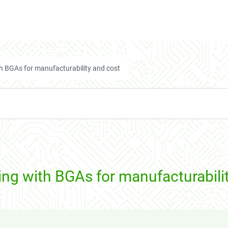
h BGAs for manufacturability and cost
ng with BGAs for manufacturabili