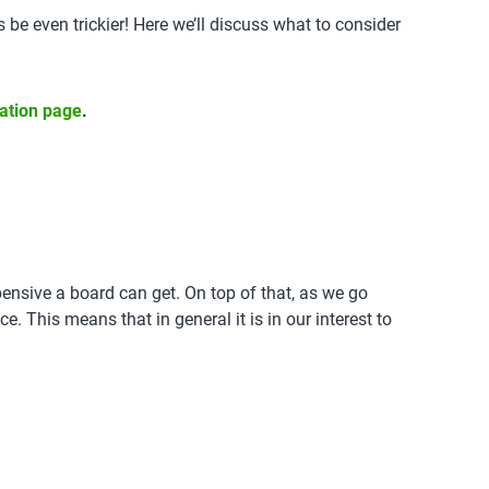
e even trickier! Here we’ll discuss what to consider
cation page
.
pensive a board can get. On top of that, as we go
e. This means that in general it is in our interest to