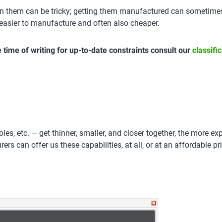
 them can be tricky; getting them manufactured can sometimes b
asier to manufacture and often also cheaper.
the time of writing for up-to-date constraints consult our
classifi
es, etc. — get thinner, smaller, and closer together, the more ex
s can offer us these capabilities, at all, or at an affordable pric