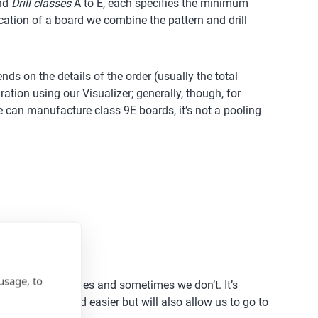
and
Drill classes
A to E, each specifies the minimum
fication of a board we combine the pattern and drill
ds on the details of the order (usually the total
ation using our Visualizer; generally, though, for
we can manufacture class 9E boards, it’s not a pooling
usage, to
for large packages and sometimes we don’t. It’s
uring cheaper and easier but will also allow us to go to