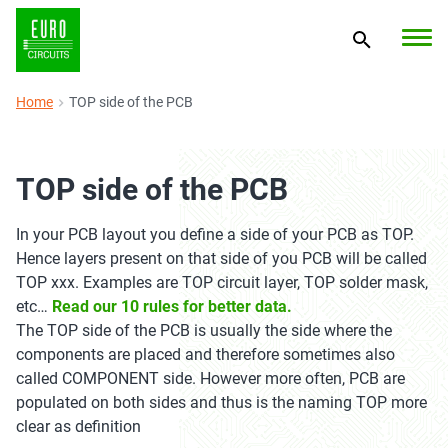
Home
TOP side of the PCB
TOP side of the PCB
In your PCB layout you define a side of your PCB as TOP.
Hence layers present on that side of you PCB will be called
TOP xxx. Examples are TOP circuit layer, TOP solder mask,
etc…
Read our 10 rules for better data.
The TOP side of the PCB is usually the side where the
components are placed and therefore sometimes also
called COMPONENT side. However more often, PCB are
populated on both sides and thus is the naming TOP more
clear as definition