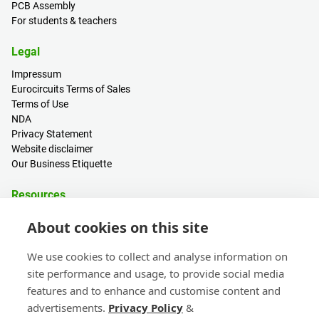
PCB Assembly
For students & teachers
Legal
Impressum
Eurocircuits Terms of Sales
Terms of Use
NDA
Privacy Statement
Website disclaimer
Our Business Etiquette
Resources
PCB Calculator
About cookies on this site
Sign in / Register
Help centre
We use cookies to collect and analyse information on
Blogs
site performance and usage, to provide social media
Events
features and to enhance and customise content and
advertisements.
Privacy Policy
&
Contact