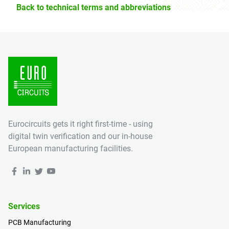
Back to technical terms and abbreviations
Eurocircuits gets it right first-time - using
digital twin verification and our in-house
European manufacturing facilities.
Services
PCB Manufacturing