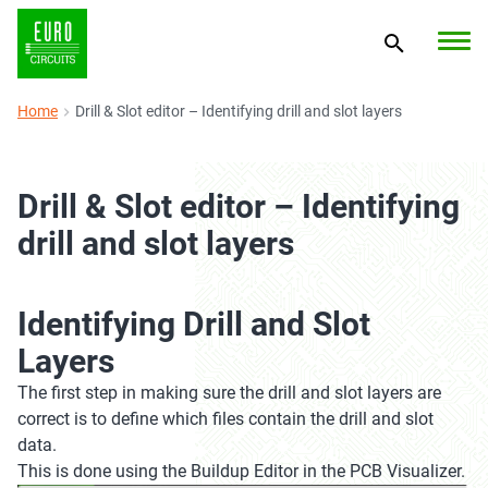
Home
Drill & Slot editor – Identifying drill and slot layers
Drill & Slot editor – Identifying
drill and slot layers
Identifying Drill and Slot
Layers
The first step in making sure the drill and slot layers are
correct is to define which files contain the drill and slot
data.
This is done using the Buildup Editor in the PCB Visualizer.