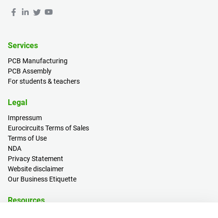
Services
PCB Manufacturing
PCB Assembly
For students & teachers
Legal
Impressum
Eurocircuits Terms of Sales
Terms of Use
NDA
Privacy Statement
Website disclaimer
Our Business Etiquette
Resources
PCB Calculator