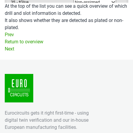
At the top of the list you can see a quick overview of which
drill and slot information is detected.
It also shows whether they are detected as plated or non-
plated.
Prev
Return to overview
Next
Eurocircuits gets it right first-time - using
digital twin verification and our in-house
European manufacturing facilities.