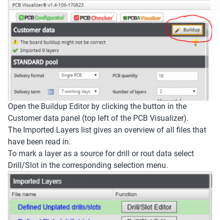
Open the Buildup Editor by clicking the button in the
Customer data panel (top left of the PCB Visualizer).
The Imported Layers list gives an overview of all files that
have been read in.
To mark a layer as a source for drill or rout data select
Drill/Slot in the corresponding selection menu.