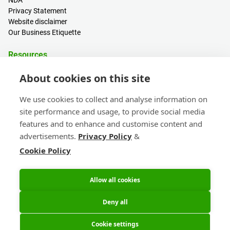
NDA
Privacy Statement
Website disclaimer
Our Business Etiquette
Resources
PCB Calculator
About cookies on this site
Sign in / Register
Help centre
We use cookies to collect and analyse information on
Blogs
site performance and usage, to provide social media
Events
features and to enhance and customise content and
advertisements.
Privacy Policy
&
Contact
Cookie Policy
Sales & Customer Support
Head Office & Subsidiaries
eC-calendar
Allow all cookies
Deny all
Cookie settings