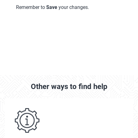
Remember to
Save
your changes.
Other ways to find help