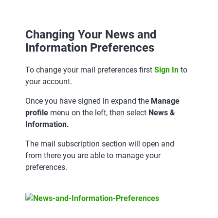
Changing Your News and
Information Preferences
To change your mail preferences first
Sign In
to
your account.
Once you have signed in expand the
Manage
profile
menu on the left, then select
News &
Information.
The mail subscription section will open and
from there you are able to manage your
preferences.