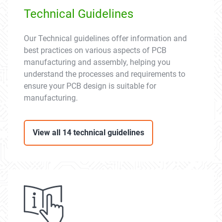
Technical Guidelines
Our Technical guidelines offer information and
best practices on various aspects of PCB
manufacturing and assembly, helping you
understand the processes and requirements to
ensure your PCB design is suitable for
manufacturing.
View all 14 technical guidelines