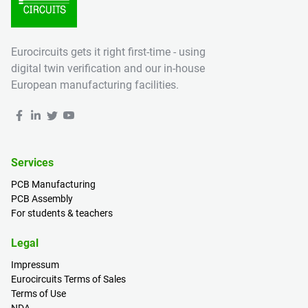
Eurocircuits gets it right first-time - using
digital twin verification and our in-house
European manufacturing facilities.
Services
PCB Manufacturing
PCB Assembly
For students & teachers
Legal
Impressum
Eurocircuits Terms of Sales
Terms of Use