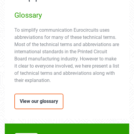
Glossary
To simplify communication Eurocircuits uses
abbreviations for many of these technical terms.
Most of the technical terms and abbreviations are
international standards in the Printed Circuit
Board manufacturing industry. However to make
it clear to everyone involved, we here present a list
of technical terms and abbreviations along with
their explanation.
View our glossary