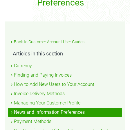
Preferences
Back to Customer Account User Guides
Articles in this section
Currency
Finding and Paying Invoices
How to Add New Users to Your Account
Invoice Delivery Methods
Managing Your Customer Profile
News and Information Preferences
Payment Methods