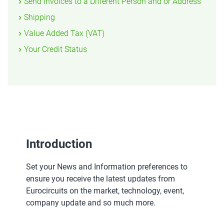
Send Invoices to a Different Person and or Address
Shipping
Value Added Tax (VAT)
Your Credit Status
Introduction
Set your News and Information preferences to
ensure you receive the latest updates from
Eurocircuits on the market, technology, event,
company update and so much more.