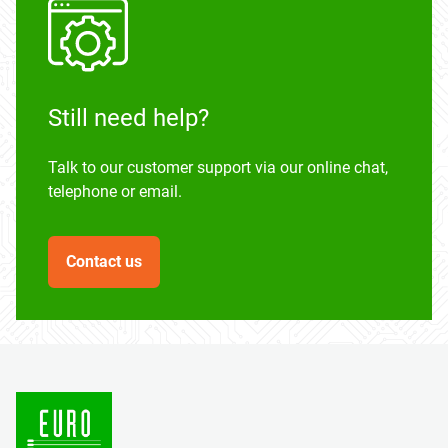
Still need help?
Talk to our customer support via our online chat,
telephone or email.
Contact us