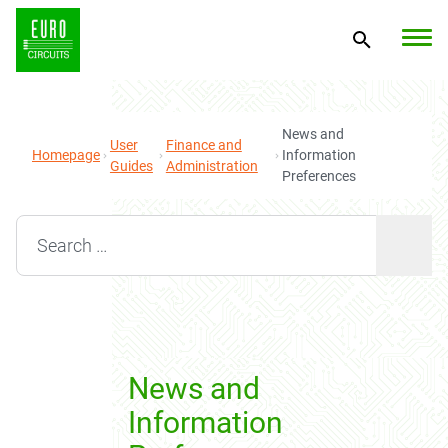
News and
User
Finance and
Homepage
Information
Guides
Administration
Preferences
Search for:
News and
Information