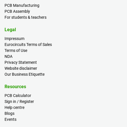
PCB Manufacturing
PCB Assembly
For students & teachers
Legal
Impressum
Eurocircuits Terms of Sales
Terms of Use
NDA
Privacy Statement
Website disclaimer
Our Business Etiquette
Resources
PCB Calculator
Sign in / Register
Help centre
Blogs
Events