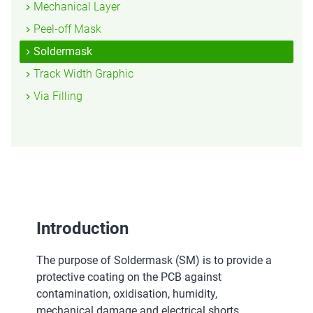
Mechanical Layer
Peel-off Mask
Soldermask
Track Width Graphic
Via Filling
Introduction
The purpose of Soldermask (SM) is to provide a
protective coating on the PCB against
contamination, oxidisation, humidity,
mechanical damage and electrical shorts.