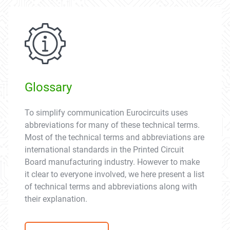
Glossary
To simplify communication Eurocircuits uses
abbreviations for many of these technical terms.
Most of the technical terms and abbreviations are
international standards in the Printed Circuit
Board manufacturing industry. However to make
it clear to everyone involved, we here present a list
of technical terms and abbreviations along with
their explanation.