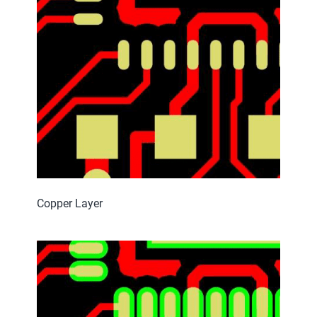
Copper Layer