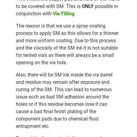
to be covered with SM. This is
ONLY
possible in
conjunction with
Via Filling
.
The reason is that we use a spray coating
process to apply SM as this allows for a thinner
and more uniform coating. Due to this process
and the viscosity of the SM ink it is not suitable
for tented via’s as there will always be a small
opening on the via hole.
Also, there will be SM ink inside the via barrel
and residue may remain after exposure and
curing of the SM. This can lead to numerous
issue such as bad SM adhesion around the
holes or if this residue becomes lose it can
cause a bad final finish plating of the
component pads due to chemical fluid
entrapment etc.