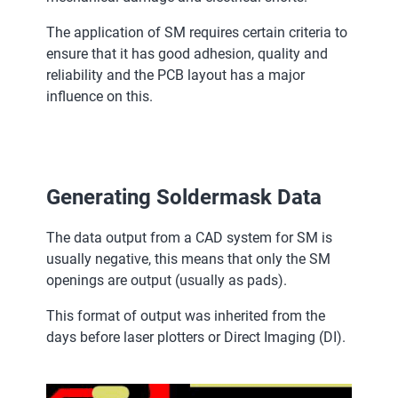
The application of SM requires certain criteria to
ensure that it has good adhesion, quality and
reliability and the PCB layout has a major
influence on this.
Generating Soldermask Data
The data output from a CAD system for SM is
usually negative, this means that only the SM
openings are output (usually as pads).
This format of output was inherited from the
days before laser plotters or Direct Imaging (DI).