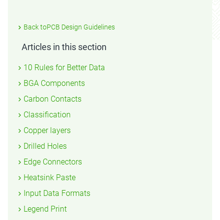
Back toPCB Design Guidelines
Articles in this section
10 Rules for Better Data
BGA Components
Carbon Contacts
Classification
Copper layers
Drilled Holes
Edge Connectors
Heatsink Paste
Input Data Formats
Legend Print