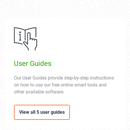
User Guides
Our User Guides provide step-by-step instructions
on how to use our free online smart tools and
other available software.
View all 5 user guides