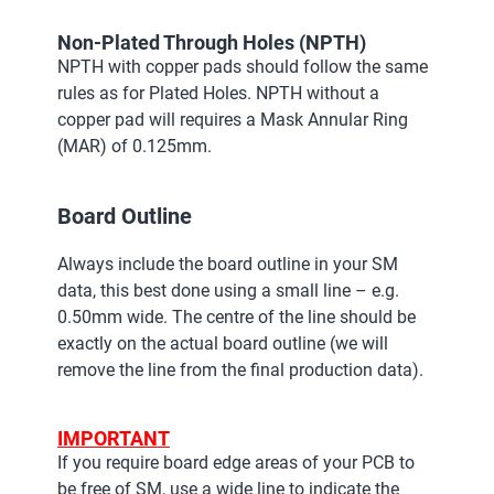
Non-Plated Through Holes (NPTH)
NPTH with copper pads should follow the same
rules as for Plated Holes. NPTH without a
copper pad will requires a Mask Annular Ring
(MAR) of 0.125mm.
Board Outline
Always include the board outline in your SM
data, this best done using a small line – e.g.
0.50mm wide. The centre of the line should be
exactly on the actual board outline (we will
remove the line from the final production data).
IMPORTANT
If you require board edge areas of your PCB to
be free of SM, use a wide line to indicate the