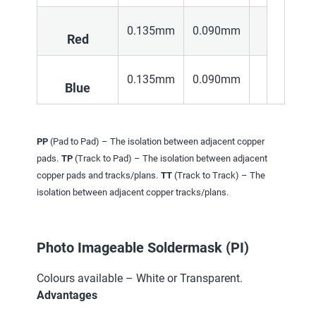
0.135mm
0.090mm
Red
0.135mm
0.090mm
Blue
PP
(Pad to Pad) – The isolation between adjacent copper
pads.
TP
(Track to Pad) – The isolation between adjacent
copper pads and tracks/plans.
TT
(Track to Track) – The
isolation between adjacent copper tracks/plans.
Photo Imageable Soldermask (PI)
Colours available – White or Transparent.
Advantages