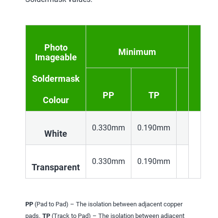
Photo
Minimum
Imageable
Soldermask
PP
TP
Colour
0.330mm
0.190mm
White
0.330mm
0.190mm
Transparent
PP
(Pad to Pad) – The isolation between adjacent copper
pads.
TP
(Track to Pad) – The isolation between adjacent