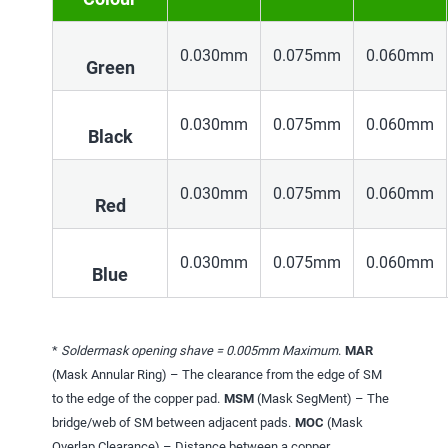
0.030mm
0.075mm
0.060mm
Green
0.030mm
0.075mm
0.060mm
Black
0.030mm
0.075mm
0.060mm
Red
0.030mm
0.075mm
0.060mm
Blue
*
Soldermask opening shave = 0.005mm Maximum
.
MAR
(Mask Annular Ring) – The clearance from the edge of SM
to the edge of the copper pad.
MSM
(Mask SegMent) – The
bridge/web of SM between adjacent pads.
MOC
(Mask
Overlap Clearance) – Distance between a copper