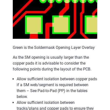
Green is the Soldermask Opening Layer Overlay
As the SM opening is usually larger than the
copper pads it is advisable to consider the
following points during the layout of the PCB.
Allow sufficient isolation between copper pads
if a SM web/segment is required between
them – See Pad-to-Pad (PP) in the tables
below.
Allow sufficient isolation between
tracks/plans and copper pads to ensure they