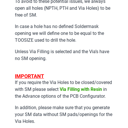
To avoid to these potential issues, we always
open all holes (NPTH, PTH and Via Holes) to be
free of SM.
In case a hole has no defined Soldermask
opening we will define one to be equal to the
TOOSIZE used to drill the hole.
Unless Via Filling is selected and the Via’s have
no SM opening.
IMPORTANT
If you require the Via Holes to be closed/covered
with SM please select
Via Filling with Resin
in
the Advance options of the PCB Configurator.
In addition, please make sure that you generate
your SM data without SM pads/openings for the
Via Holes.