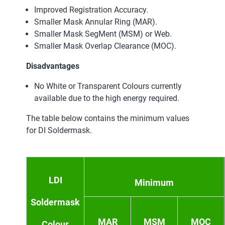
Improved Registration Accuracy.
Smaller Mask Annular Ring (MAR).
Smaller Mask SegMent (MSM) or Web.
Smaller Mask Overlap Clearance (MOC).
Disadvantages
No White or Transparent Colours currently
available due to the high energy required.
The table below contains the minimum values
for DI Soldermask.
LDI
Minimum
Soldermask
MAR
MSM
MOC
Colour