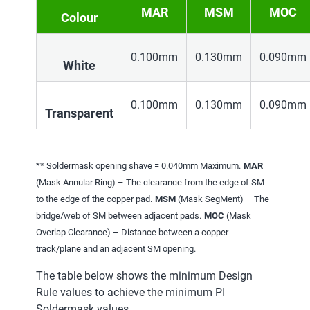
MAR
MSM
MOC
Colour
0.100mm
0.130mm
0.090mm
White
0.100mm
0.130mm
0.090mm
Transparent
** Soldermask opening shave = 0.040mm Maximum.
MAR
(Mask Annular Ring) – The clearance from the edge of SM
to the edge of the copper pad.
MSM
(Mask SegMent) – The
bridge/web of SM between adjacent pads.
MOC
(Mask
Overlap Clearance) – Distance between a copper
track/plane and an adjacent SM opening.
The table below shows the minimum Design
Rule values to achieve the minimum PI
Soldermask values.