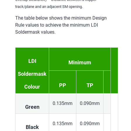
track/plane and an adjacent SM opening.
The table below shows the minimum Design
Rule values to achieve the minimum LDI
Soldermask values.
LDI
Minimum
Soldermask
PP
TP
Colour
0.135mm
0.090mm
Green
0.135mm
0.090mm
Black