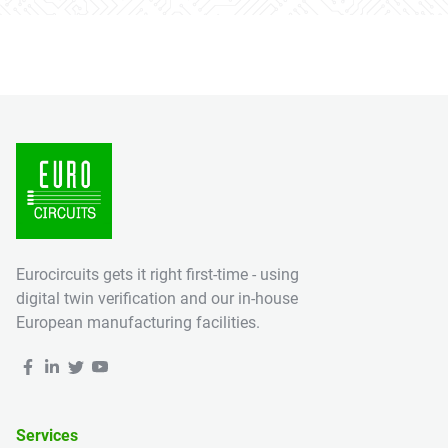
Eurocircuits gets it right first-time - using
digital twin verification and our in-house
European manufacturing facilities.
Services