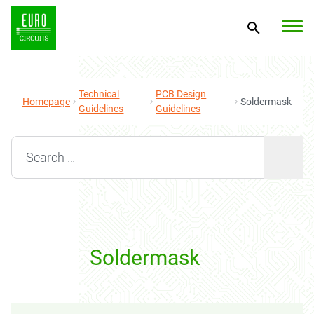
Technical
PCB Design
Homepage
Soldermask
Guidelines
Guidelines
Search for:
Soldermask