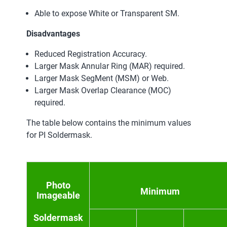
Able to expose White or Transparent SM.
Disadvantages
Reduced Registration Accuracy.
Larger Mask Annular Ring (MAR) required.
Larger Mask SegMent (MSM) or Web.
Larger Mask Overlap Clearance (MOC)
required.
The table below contains the minimum values
for PI Soldermask.
Photo
Minimum
Imageable
Soldermask