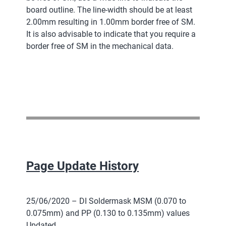
board outline. The line-width should be at least
2.00mm resulting in 1.00mm border free of SM.
It is also advisable to indicate that you require a
border free of SM in the mechanical data.
Page Update History
25/06/2020 – DI Soldermask MSM (0.070 to
0.075mm) and PP (0.130 to 0.135mm) values
Updated.