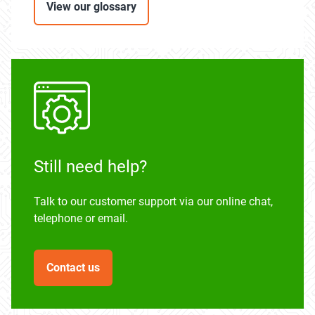
View our glossary
Still need help?
Talk to our customer support via our online chat,
telephone or email.
Contact us