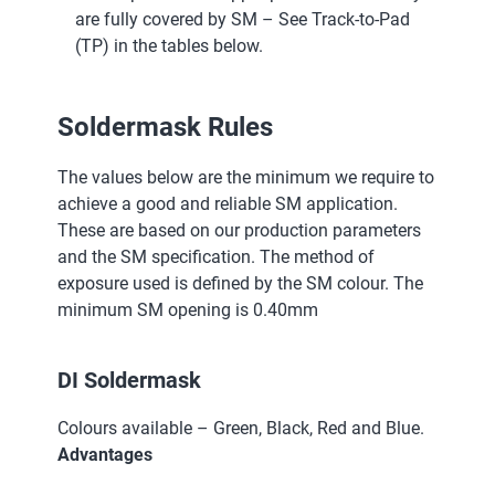
are fully covered by SM – See Track-to-Pad
(TP) in the tables below.
Soldermask Rules
The values below are the minimum we require to
achieve a good and reliable SM application.
These are based on our production parameters
and the SM specification. The method of
exposure used is defined by the SM colour. The
minimum SM opening is 0.40mm
DI Soldermask
Colours available – Green, Black, Red and Blue.
Advantages