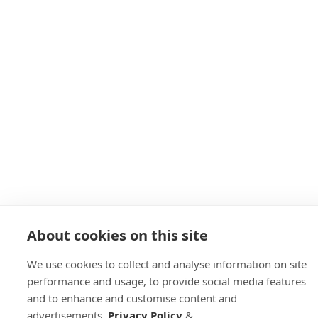
About cookies on this site
We use cookies to collect and analyse information on site
performance and usage, to provide social media features
and to enhance and customise content and
advertisements.
Privacy Policy
&