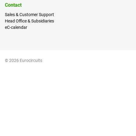
Contact
Sales & Customer Support
Head Office & Subsidiaries
eC-calendar
© 2026 Eurocircuits