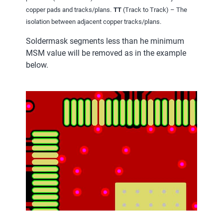
copper pads and tracks/plans.
TT
(Track to Track) – The
isolation between adjacent copper tracks/plans.
Soldermask segments less than he minimum
MSM value will be removed as in the example
below.