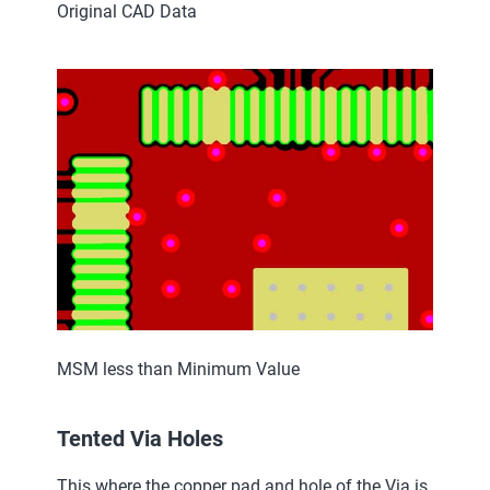
Original CAD Data
MSM less than Minimum Value
Tented Via Holes
This where the copper pad and hole of the Via is