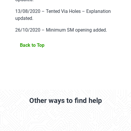
13/08/2020 – Tented Via Holes – Explanation
updated.
26/10/2020 – Minimum SM opening added.
Back to Top
Other ways to find help