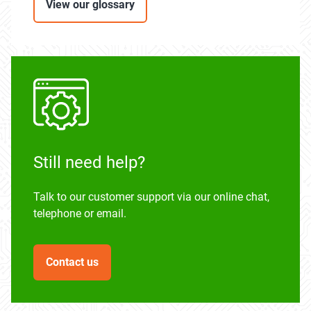
View our glossary
Still need help?
Talk to our customer support via our online chat,
telephone or email.
Contact us