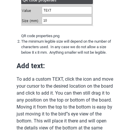
QR code properties.png
The minimum legible size will depend on the number of
characters used. In any case we do not allow a size
below 8 x 8 mm. Anything smaller will not be legible.
Add text:
To add a custom TEXT, click the icon and move
your cursor to the desired location on the board
and click to add it. You can then still drag it to
any position on the top or bottom of the board.
Moving it from the top to the bottom is easy by
just moving it to the bird”s eye view of the
bottom. This will place it there and will open
the details view of the bottom at the same