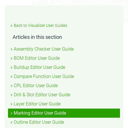
Back to Visualizer User Guides
Articles in this section
Assembly Checker User Guide
BOM Editor User Guide
Buildup Editor User Guide
Compare Function User Guide
CPL Editor User Guide
Drill & Slot Editor User Guide
Layer Editor User Guide
Marking Editor User Guide
Outline Editor User Guide