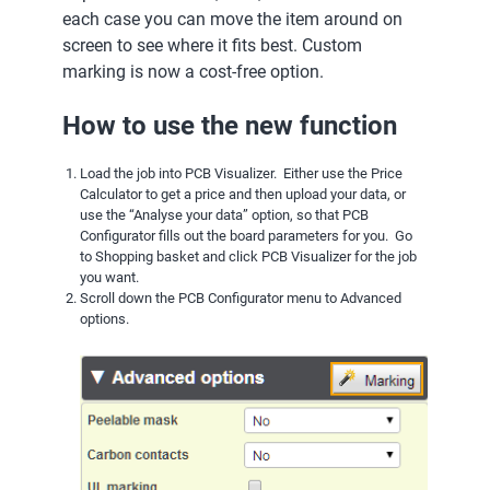
each case you can move the item around on
screen to see where it fits best. Custom
marking is now a cost-free option.
How to use the new function
Load the job into PCB Visualizer. Either use the Price
Calculator to get a price and then upload your data, or
use the “Analyse your data” option, so that PCB
Configurator fills out the board parameters for you. Go
to Shopping basket and click PCB Visualizer for the job
you want.
Scroll down the PCB Configurator menu to Advanced
options.