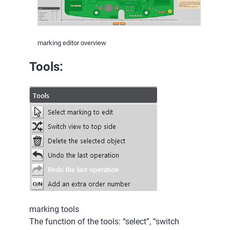
marking editor overview
Tools:
marking tools
The function of the tools: “select”, “switch