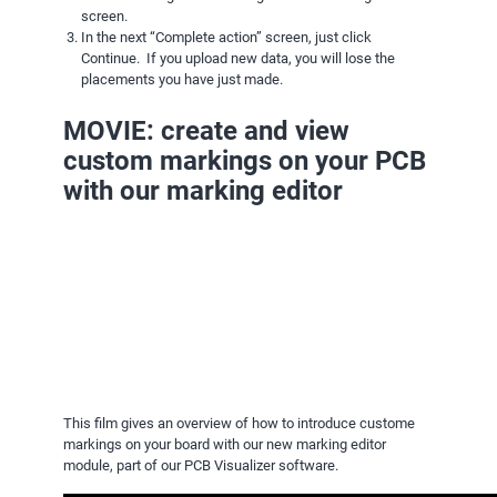
screen.
In the next “Complete action” screen, just click
Continue. If you upload new data, you will lose the
placements you have just made.
MOVIE: create and view
custom markings on your PCB
with our marking editor
This film gives an overview of how to introduce custome
markings on your board with our new marking editor
module, part of our PCB Visualizer software.