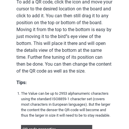
To add a QR code, click the icon and move your
cursor to the desired location on the board and
click to add it. You can then still drag it to any
position on the top or bottom of the board.
Moving it from the top to the bottom is easy by
just moving it to the bird”s eye view of the
bottom. This will place it there and will open
the details view of the bottom at the same
time. Further fine tuning of its position can
then be done. You can then change the content
of the QR code as well as the size.
Tips:
The Value can be up to 2953 alphanumeric characters
using the standard ISO8859-1 character set (covers
most characters in European languages). But the larger
the content the denser the QR-code will become and
thus the larger in size it will need to be to stay readable.