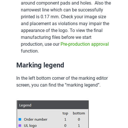
around component pads and holes. Also the
narrowest line which can be successfully
printed is 0.17 mm. Check your image size
and placement as violations may impair the
appearance of the logo. To view the final
manufacturing files before we start
production, use our
Pre-production approval
function.
Marking legend
In the left bottom corner of the marking editor
screen, you can find the “marking legend”.