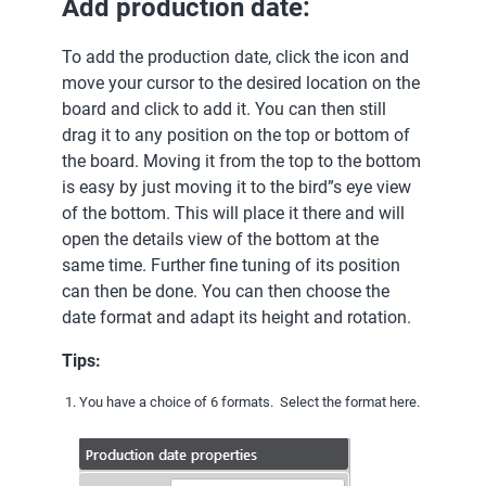
Add production date:
To add the production date, click the icon and
move your cursor to the desired location on the
board and click to add it. You can then still
drag it to any position on the top or bottom of
the board. Moving it from the top to the bottom
is easy by just moving it to the bird”s eye view
of the bottom. This will place it there and will
open the details view of the bottom at the
same time. Further fine tuning of its position
can then be done. You can then choose the
date format and adapt its height and rotation.
Tips:
You have a choice of 6 formats. Select the format here.