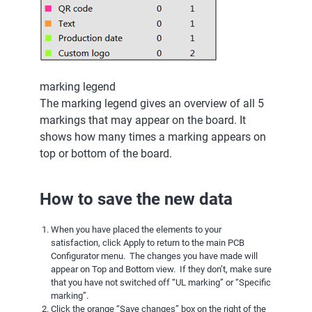
marking legend
The marking legend gives an overview of all 5
markings that may appear on the board. It
shows how many times a marking appears on
top or bottom of the board.
How to save the new data
When you have placed the elements to your
satisfaction, click Apply to return to the main PCB
Configurator menu. The changes you have made will
appear on Top and Bottom view. If they don’t, make sure
that you have not switched off “UL marking” or “Specific
marking”.
Click the orange “Save changes” box on the right of the