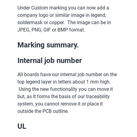
Under Custom marking you can now add a
company logo or similar image in legend,
soldermask or copper. The image can be in
JPEG, PNG, GIF or BMP format.
Marking summary.
Internal job number
All boards have our internal job number on the
top legend layer in letters about 1 mm high.
Using the new functionality you can move it
but, as It forms the basis of our traceability
system, you cannot remove it or place it
outside the PCB outline.
UL