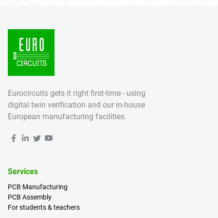
Eurocircuits gets it right first-time - using
digital twin verification and our in-house
European manufacturing facilities.
Services
PCB Manufacturing
PCB Assembly
For students & teachers