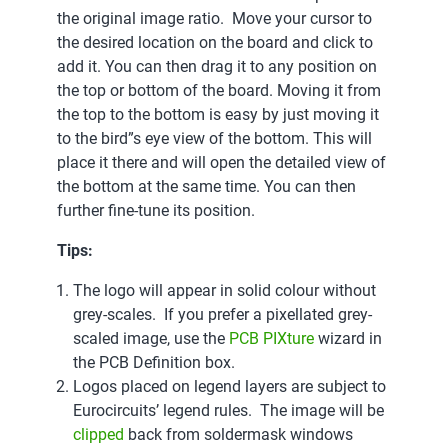
the original image ratio. Move your cursor to
the desired location on the board and click to
add it. You can then drag it to any position on
the top or bottom of the board. Moving it from
the top to the bottom is easy by just moving it
to the bird”s eye view of the bottom. This will
place it there and will open the detailed view of
the bottom at the same time. You can then
further fine-tune its position.
Tips:
The logo will appear in solid colour without
grey-scales. If you prefer a pixellated grey-
scaled image, use the
PCB PIXture
wizard in
the PCB Definition box.
Logos placed on legend layers are subject to
Eurocircuits’ legend rules. The image will be
clipped
back from soldermask windows