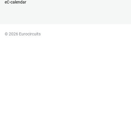
eC-calendar
© 2026 Eurocircuits