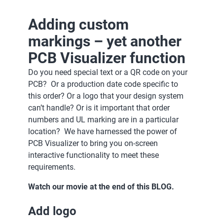
Adding custom
markings – yet another
PCB Visualizer function
Do you need special text or a QR code on your
PCB? Or a production date code specific to
this order? Or a logo that your design system
can’t handle? Or is it important that order
numbers and UL marking are in a particular
location? We have harnessed the power of
PCB Visualizer to bring you on-screen
interactive functionality to meet these
requirements.
Watch our movie at the end of this BLOG.
Add logo