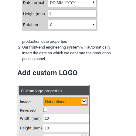
production date properties
Our front-end engineering system will automatically
insert the date on which we generate the production
pooling panel.
Add custom LOGO