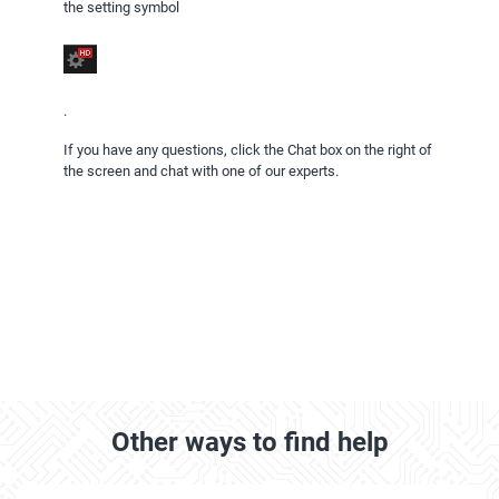
the setting symbol
.
If you have any questions, click the Chat box on the right of
the screen and chat with one of our experts.
Other ways to find help