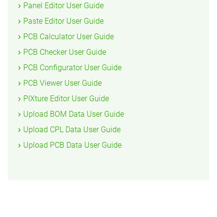
Panel Editor User Guide
Paste Editor User Guide
PCB Calculator User Guide
PCB Checker User Guide
PCB Configurator User Guide
PCB Viewer User Guide
PIXture Editor User Guide
Upload BOM Data User Guide
Upload CPL Data User Guide
Upload PCB Data User Guide