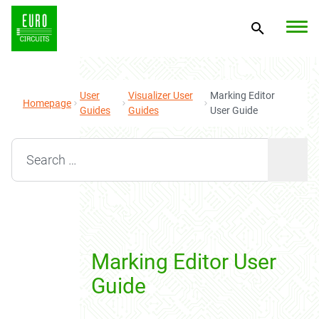
User
Visualizer User
Marking Editor
Homepage
Guides
Guides
User Guide
Search for:
Marking Editor User
Guide