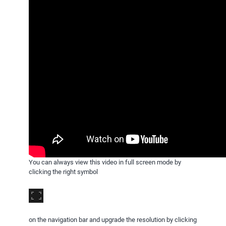
You can always view this video in full screen mode by
clicking the right symbol
on the navigation bar and upgrade the resolution by clicking