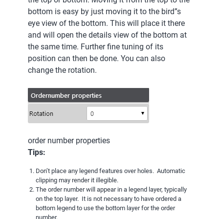
bottom is easy by just moving it to the bird”s
eye view of the bottom. This will place it there
and will open the details view of the bottom at
the same time. Further fine tuning of its
position can then be done. You can also
change the rotation.
order number properties
Tips:
Don’t place any legend features over holes. Automatic
clipping may render it illegible.
The order number will appear in a legend layer, typically
on the top layer. It is not necessary to have ordered a
bottom legend to use the bottom layer for the order
number.