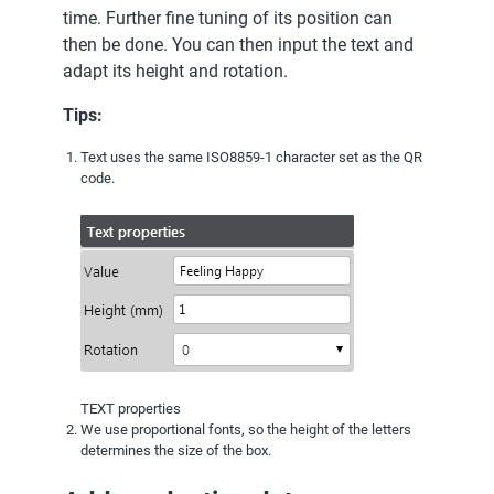
time. Further fine tuning of its position can
then be done. You can then input the text and
adapt its height and rotation.
Tips:
Text uses the same ISO8859-1 character set as the QR
code.
TEXT properties
We use proportional fonts, so the height of the letters
determines the size of the box.