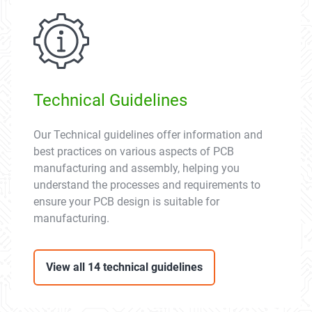
Technical Guidelines
Our Technical guidelines offer information and
best practices on various aspects of PCB
manufacturing and assembly, helping you
understand the processes and requirements to
ensure your PCB design is suitable for
manufacturing.
View all 14 technical guidelines