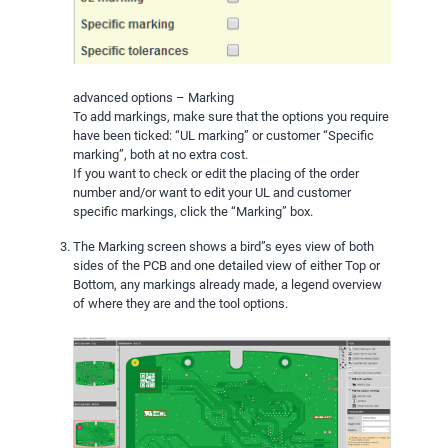
advanced options – Marking
To add markings, make sure that the options you require
have been ticked: “UL marking” or customer “Specific
marking”, both at no extra cost.
If you want to check or edit the placing of the order
number and/or want to edit your UL and customer
specific markings, click the “Marking” box.
The Marking screen shows a bird”s eyes view of both
sides of the PCB and one detailed view of either Top or
Bottom, any markings already made, a legend overview
of where they are and the tool options.