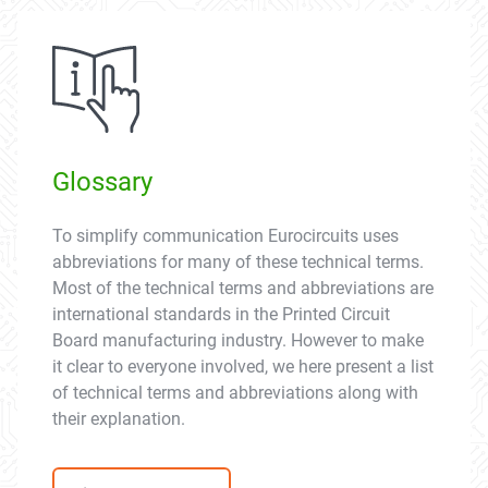
Glossary
To simplify communication Eurocircuits uses
abbreviations for many of these technical terms.
Most of the technical terms and abbreviations are
international standards in the Printed Circuit
Board manufacturing industry. However to make
it clear to everyone involved, we here present a list
of technical terms and abbreviations along with
their explanation.