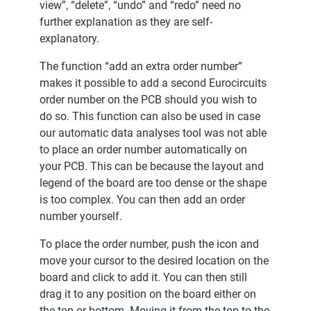
view”, “delete”, “undo” and “redo” need no
further explanation as they are self-
explanatory.
The function “add an extra order number”
makes it possible to add a second Eurocircuits
order number on the PCB should you wish to
do so. This function can also be used in case
our automatic data analyses tool was not able
to place an order number automatically on
your PCB. This can be because the layout and
legend of the board are too dense or the shape
is too complex. You can then add an order
number yourself.
To place the order number, push the icon and
move your cursor to the desired location on the
board and click to add it. You can then still
drag it to any position on the board either on
the top or bottom. Moving it from the top to the