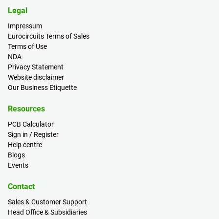
Legal
Impressum
Eurocircuits Terms of Sales
Terms of Use
NDA
Privacy Statement
Website disclaimer
Our Business Etiquette
Resources
PCB Calculator
Sign in / Register
Help centre
Blogs
Events
Contact
Sales & Customer Support
Head Office & Subsidiaries