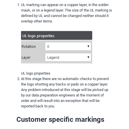
UL marking can appear on a copper layer, in the solder-
mask, or on a legend layer. The size of the UL marking is
defined by UL and cannot be changed neither should it
overlap other items.
UL logo properties
At this stage there are no automatic checks to prevent
the logo shorting any tracks or pads on a copper layer.
Any problem introduced at this stage will be picked up
by our data preparation engineers at the moment of
order and will result into an exception that will be
reported back to you.
Customer specific markings