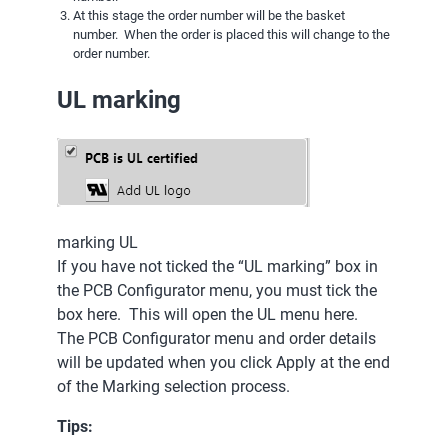
At this stage the order number will be the basket
number. When the order is placed this will change to the
order number.
UL marking
marking UL
If you have not ticked the “UL marking” box in
the PCB Configurator menu, you must tick the
box here. This will open the UL menu here.
The PCB Configurator menu and order details
will be updated when you click Apply at the end
of the Marking selection process.
Tips: