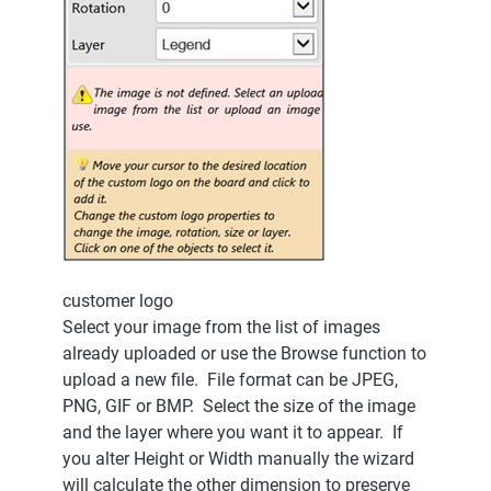
customer logo
Select your image from the list of images
already uploaded or use the Browse function to
upload a new file. File format can be JPEG,
PNG, GIF or BMP. Select the size of the image
and the layer where you want it to appear. If
you alter Height or Width manually the wizard
will calculate the other dimension to preserve