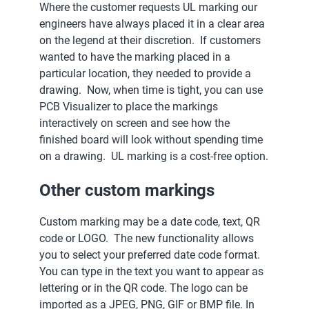
Where the customer requests UL marking our
engineers have always placed it in a clear area
on the legend at their discretion. If customers
wanted to have the marking placed in a
particular location, they needed to provide a
drawing. Now, when time is tight, you can use
PCB Visualizer to place the markings
interactively on screen and see how the
finished board will look without spending time
on a drawing. UL marking is a cost-free option.
Other custom markings
Custom marking may be a date code, text, QR
code or LOGO. The new functionality allows
you to select your preferred date code format.
You can type in the text you want to appear as
lettering or in the QR code. The logo can be
imported as a JPEG, PNG, GIF or BMP file. In