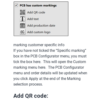
marking customer specific info
If you have not ticked the “Specific marking”
box in the PCB Configurator menu, you must
tick the box here. This will open the Custom
marking menu here. The PCB Configurator
menu and order details will be updated when
you click Apply at the end of the Marking
selection process.
Add QR code: