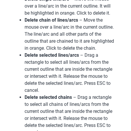
over a line/arc in the current outline. It will
be highlighted in orange. Click to delete it.
Delete chain of lines/arcs
– Move the
mouse over a line/arc in the current outline.
The line/arc and all other parts of the
outline that are chained to it are highlighted
in orange. Click to delete the chain.
Delete selected lines/arcs
– Drag a
rectangle to select all lines/arcs from the
current outline that are inside the rectangle
or intersect with it. Release the mouse to
delete the selected lines/arc. Press ESC to
cancel.
Delete selected chains
– Drag a rectangle
to select all chains of lines/arcs from the
current outline that are inside the rectangle
or intersect with it. Release the mouse to
delete the selected lines/arc. Press ESC to