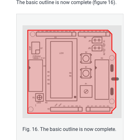
The basic outline is now complete (figure 16).
Fig. 16. The basic outline is now complete.