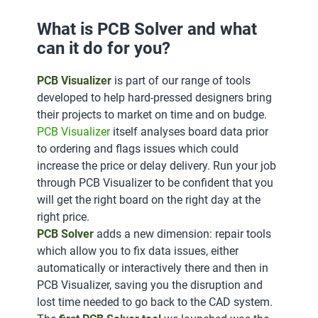
What is PCB Solver and what
can it do for you?
PCB Visualizer
is part of our range of tools
developed to help hard-pressed designers bring
their projects to market on time and on budge.
PCB Visualizer
itself analyses board data prior
to ordering and flags issues which could
increase the price or delay delivery. Run your job
through PCB Visualizer to be confident that you
will get the right board on the right day at the
right price.
PCB Solver
adds a new dimension: repair tools
which allow you to fix data issues, either
automatically or interactively there and then in
PCB Visualizer, saving you the disruption and
lost time needed to go back to the CAD system.