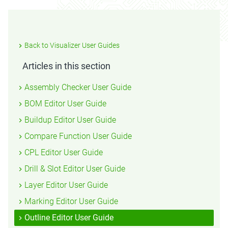
Back to Visualizer User Guides
Articles in this section
Assembly Checker User Guide
BOM Editor User Guide
Buildup Editor User Guide
Compare Function User Guide
CPL Editor User Guide
Drill & Slot Editor User Guide
Layer Editor User Guide
Marking Editor User Guide
Outline Editor User Guide