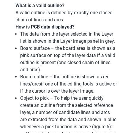
What is a valid outline?
A valid outline is defined by exactly one closed
chain of lines and arcs.
How is PCB data displayed?
The data from the layer selected in the Layer
list is shown in the Layer image panel in grey.
Board surface – the board area is shown as a
pink surface on top of the layer data if a valid
outline is present (one closed chain of lines
and arcs).
Board outline – the outline is shown as red
lines/arcsif one of the editing tools is active or
if the cursor is over the layer image.
Object to pick – To help the user quickly
create an outline from the selected reference
layer, a number of candidate lines and arcs
are extracted from the data and shown in blue
whenever a pick function is active (figure 6):