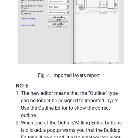
Fig. 4. Imported layers report
NOTE
The new editor means that the “Outline” type
can no longer be assigned to imported layers.
Use the Outline Editor to show the correct
outline.
When one of the Outline/Milling Editor buttons
is clicked, a popup warns you that the Buildup
Editor will be closed. It asks whether you want