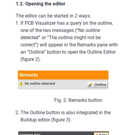
1.2. Opening the editor
The editor can be started in 2 ways:
If PCB Visualizer has a query on the outline,
one of the two messages (“No outline
detected” or “The outline might not be
correct”) will appear in the Remarks pane with
an “Outline” button to open the Outline Editor
(figure 2).
Fig. 2. Remarks button
The Outline button is also integrated in the
Buildup editor (figure 3).