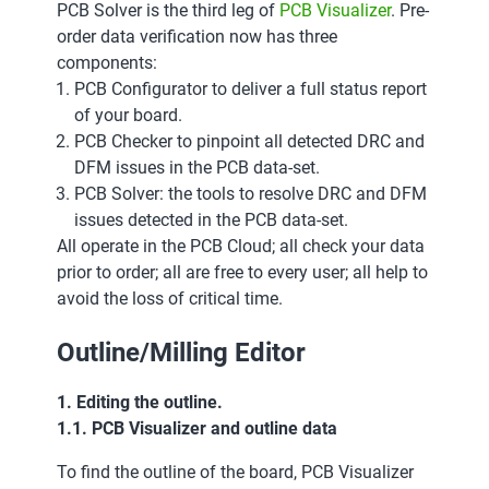
PCB Solver is the third leg of
PCB Visualizer
. Pre-
order data verification now has three
components:
PCB Configurator to deliver a full status report
of your board.
PCB Checker to pinpoint all detected DRC and
DFM issues in the PCB data-set.
PCB Solver: the tools to resolve DRC and DFM
issues detected in the PCB data-set.
All operate in the PCB Cloud; all check your data
prior to order; all are free to every user; all help to
avoid the loss of critical time.
Outline/Milling Editor
1. Editing the outline.
1.1. PCB Visualizer and outline data
To find the outline of the board, PCB Visualizer