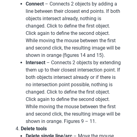
Connect
– Connects 2 objects by adding a
line between their closest end points. If both
objects intersect already, nothing is
changed. Click to define the first object.
Click again to define the second object.
While moving the mouse between the first
and second click, the resulting image will be
shown in orange (figures 14 and 15).
Intersect
– Connects 2 objects by extending
them up to their closest intersection point. If
both objects intersect already or if there is
no intersection point possible, nothing is
changed. Click to define the first object.
Click again to define the second object.
While moving the mouse between the first
and second click, the resulting image will be
shown in orange. Figures 9 – 11.
Delete tools
Delete single line/arc
– Move the mouse