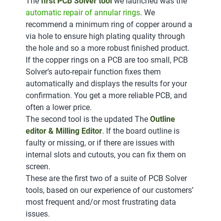
The
first PCB Solver tool
we launched was the
automatic repair of annular rings
. We
recommend a minimum ring of copper around a
via hole to ensure high plating quality through
the hole and so a more robust finished product.
If the copper rings on a PCB are too small, PCB
Solver’s auto-repair function fixes them
automatically and displays the results for your
confirmation. You get a more reliable PCB, and
often a lower price.
The second tool is the updated The
Outline
editor & Milling Editor
. If the board outline is
faulty or missing, or if there are issues with
internal slots and cutouts, you can fix them on
screen.
These are the first two of a suite of PCB Solver
tools, based on our experience of our customers’
most frequent and/or most frustrating data
issues.