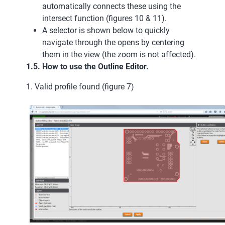
automatically connects these using the
intersect function (figures 10 & 11).
A selector is shown below to quickly
navigate through the opens by centering
them in the view (the zoom is not affected).
1.5. How to use the Outline Editor.
1. Valid profile found (figure 7)