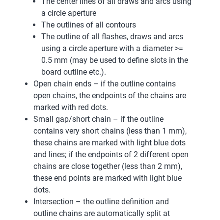
The center lines of all draws and arcs using
a circle aperture
The outlines of all contours
The outline of all flashes, draws and arcs
using a circle aperture with a diameter >=
0.5 mm (may be used to define slots in the
board outline etc.).
Open chain ends – if the outline contains
open chains, the endpoints of the chains are
marked with red dots.
Small gap/short chain – if the outline
contains very short chains (less than 1 mm),
these chains are marked with light blue dots
and lines; if the endpoints of 2 different open
chains are close together (less than 2 mm),
these end points are marked with light blue
dots.
Intersection – the outline definition and
outline chains are automatically split at