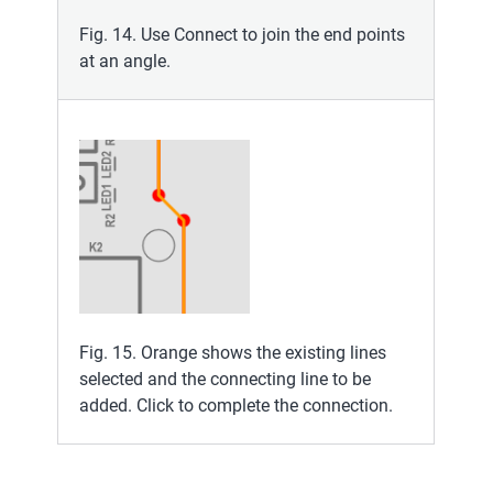
Fig. 14. Use Connect to join the end points
at an angle.
Fig. 15. Orange shows the existing lines
selected and the connecting line to be
added. Click to complete the connection.