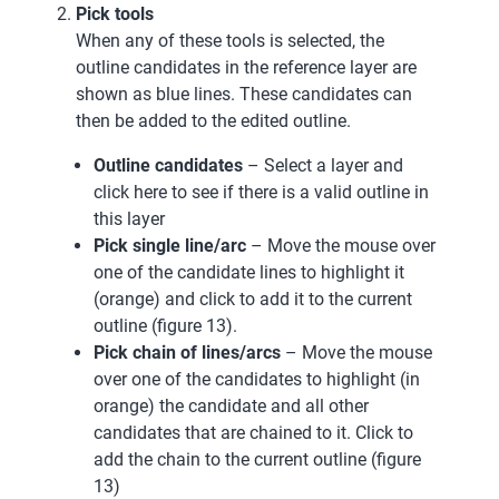
Pick tools
When any of these tools is selected, the
outline candidates in the reference layer are
shown as blue lines. These candidates can
then be added to the edited outline.
Outline candidates
– Select a layer and
click here to see if there is a valid outline in
this layer
Pick single line/arc
– Move the mouse over
one of the candidate lines to highlight it
(orange) and click to add it to the current
outline (figure 13).
Pick chain of lines/arcs
– Move the mouse
over one of the candidates to highlight (in
orange) the candidate and all other
candidates that are chained to it. Click to
add the chain to the current outline (figure
13)