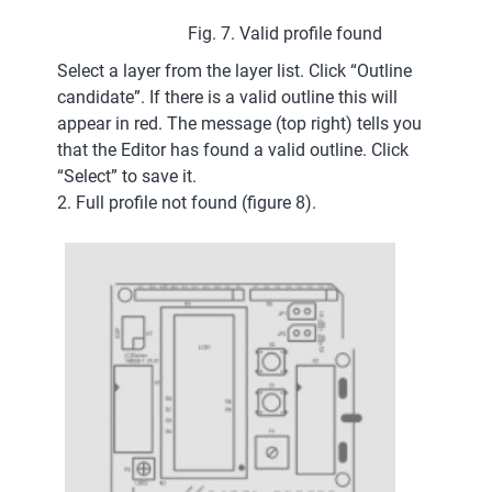
Fig. 7. Valid profile found
Select a layer from the layer list. Click “Outline
candidate”. If there is a valid outline this will
appear in red. The message (top right) tells you
that the Editor has found a valid outline. Click
“Select” to save it.
2. Full profile not found (figure 8).