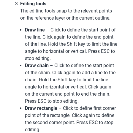
Editing tools
The editing tools snap to the relevant points
on the reference layer or the current outline.
Draw line
– Click to define the start point of
the line. Click again to define the end point
of the line. Hold the Shift key to limit the line
angle to horizontal or vertical. Press ESC to
stop editing.
Draw chain
– Click to define the start point
of the chain. Click again to add a line to the
chain. Hold the Shift key to limit the line
angle to horizontal or vertical. Click again
on the current end point to end the chain.
Press ESC to stop editing.
Draw rectangle
– Click to define first corner
point of the rectangle. Click again to define
the second corner point. Press ESC to stop
editing.