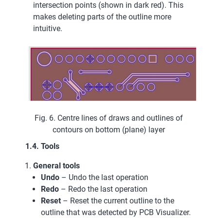
intersection points (shown in dark red). This
makes deleting parts of the outline more
intuitive.
Fig. 6. Centre lines of draws and outlines of
contours on bottom (plane) layer
1.4. Tools
General tools
Undo
– Undo the last operation
Redo
– Redo the last operation
Reset
– Reset the current outline to the
outline that was detected by PCB Visualizer.