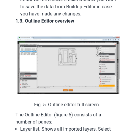
to save the data from Buildup Editor in case
you have made any changes.
1.3. Outline Editor overview
Fig. 5. Outline editor full screen
The Outline Editor (figure 5) consists of a
number of panes:
Layer list. Shows all imported layers. Select