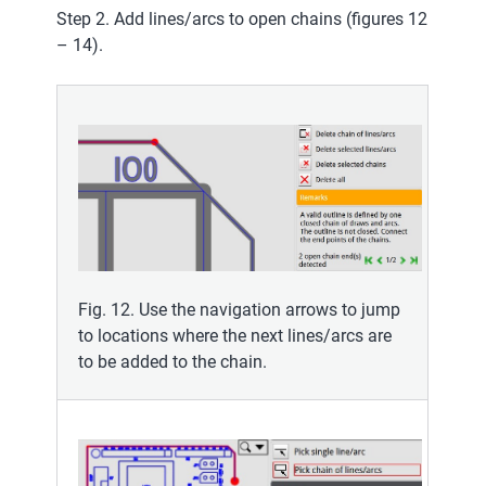
Step 2. Add lines/arcs to open chains (figures 12
– 14).
Fig. 12. Use the navigation arrows to jump
to locations where the next lines/arcs are
to be added to the chain.