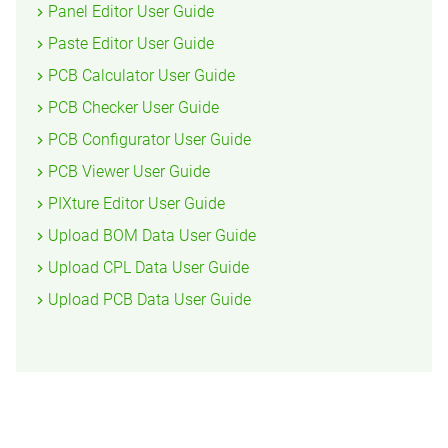
Panel Editor User Guide
Paste Editor User Guide
PCB Calculator User Guide
PCB Checker User Guide
PCB Configurator User Guide
PCB Viewer User Guide
PIXture Editor User Guide
Upload BOM Data User Guide
Upload CPL Data User Guide
Upload PCB Data User Guide