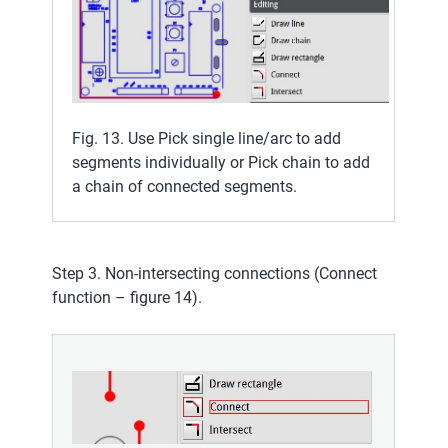
Fig. 13. Use Pick single line/arc to add
segments individually or Pick chain to add
a chain of connected segments.
Step 3. Non-intersecting connections (Connect
function – figure 14).