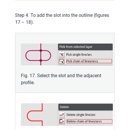
Step 4. To add the slot into the outline (figures
17 – 18).
Fig. 17. Select the slot and the adjacent
profile.