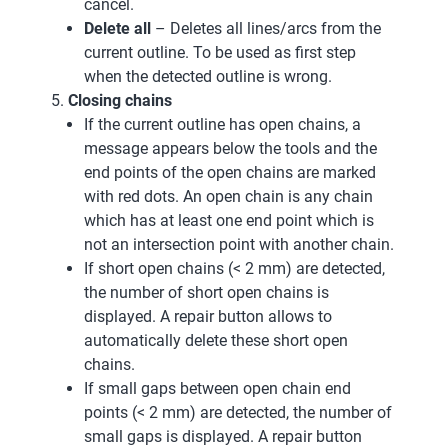
cancel.
Delete all
– Deletes all lines/arcs from the
current outline. To be used as first step
when the detected outline is wrong.
Closing chains
If the current outline has open chains, a
message appears below the tools and the
end points of the open chains are marked
with red dots. An open chain is any chain
which has at least one end point which is
not an intersection point with another chain.
If short open chains (< 2 mm) are detected,
the number of short open chains is
displayed. A repair button allows to
automatically delete these short open
chains.
If small gaps between open chain end
points (< 2 mm) are detected, the number of
small gaps is displayed. A repair button