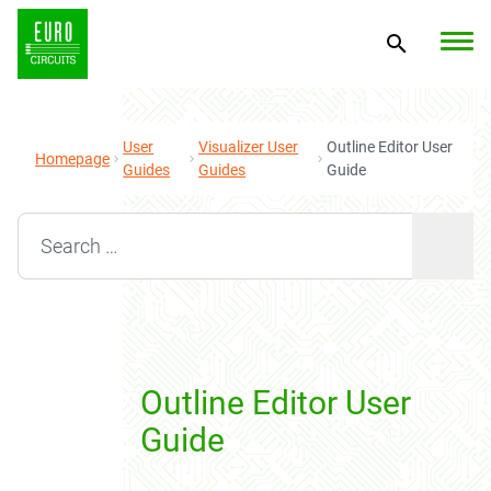
User
Visualizer User
Outline Editor User
Homepage
Guides
Guides
Guide
Search for:
Outline Editor User
Guide