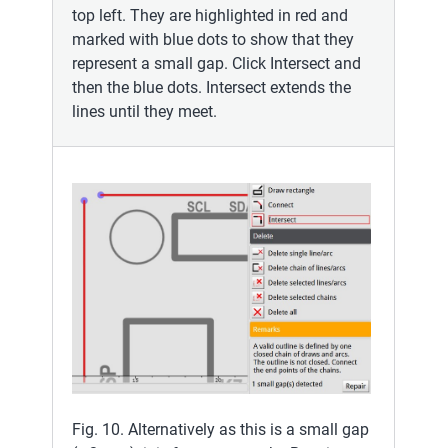
top left. They are highlighted in red and
marked with blue dots to show that they
represent a small gap. Click Intersect and
then the blue dots. Intersect extends the
lines until they meet.
Fig. 10. Alternatively as this is a small gap