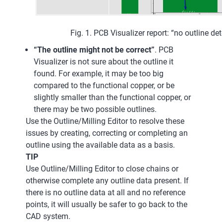
Fig. 1. PCB Visualizer report: “no outline de
“The outline might not be correct”
. PCB
Visualizer is not sure about the outline it
found. For example, it may be too big
compared to the functional copper, or be
slightly smaller than the functional copper, or
there may be two possible outlines.
Use the Outline/Milling Editor to resolve these
issues by creating, correcting or completing an
outline using the available data as a basis.
TIP
Use Outline/Milling Editor to close chains or
otherwise complete any outline data present. If
there is no outline data at all and no reference
points, it will usually be safer to go back to the
CAD system.