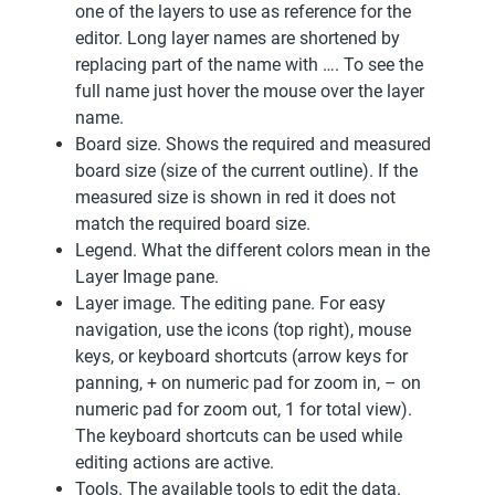
one of the layers to use as reference for the
editor. Long layer names are shortened by
replacing part of the name with …. To see the
full name just hover the mouse over the layer
name.
Board size. Shows the required and measured
board size (size of the current outline). If the
measured size is shown in red it does not
match the required board size.
Legend. What the different colors mean in the
Layer Image pane.
Layer image. The editing pane. For easy
navigation, use the icons (top right), mouse
keys, or keyboard shortcuts (arrow keys for
panning, + on numeric pad for zoom in, – on
numeric pad for zoom out, 1 for total view).
The keyboard shortcuts can be used while
editing actions are active.
Tools. The available tools to edit the data.