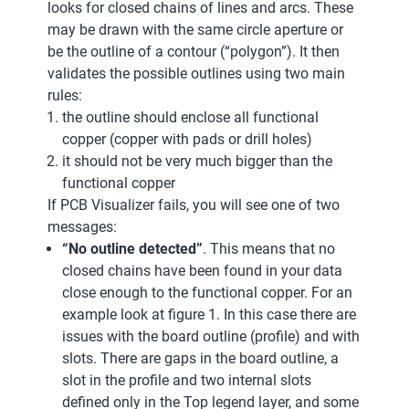
looks for closed chains of lines and arcs. These
may be drawn with the same circle aperture or
be the outline of a contour (“polygon”). It then
validates the possible outlines using two main
rules:
the outline should enclose all functional
copper (copper with pads or drill holes)
it should not be very much bigger than the
functional copper
If PCB Visualizer fails, you will see one of two
messages:
“No outline detected”
. This means that no
closed chains have been found in your data
close enough to the functional copper. For an
example look at figure 1. In this case there are
issues with the board outline (profile) and with
slots. There are gaps in the board outline, a
slot in the profile and two internal slots
defined only in the Top legend layer, and some