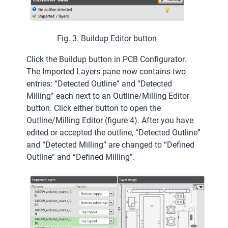
Fig. 3. Buildup Editor button
Click the Buildup button in PCB Configurator.
The Imported Layers pane now contains two
entries: “Detected Outline” and “Detected
Milling” each next to an Outline/Milling Editor
button. Click either button to open the
Outline/Milling Editor (figure 4). After you have
edited or accepted the outline, “Detected Outline”
and “Detected Milling” are changed to “Defined
Outline” and “Defined Milling”.