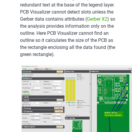
redundant text at the base of the legend layer.
PCB Visualizer cannot detect slots unless the
Gerber data contains attributes (
Gerber X2
) so
the analysis provides information only on the
outline. Here PCB Visualizer cannot find an
outline so it calculates the size of the PCB as
the rectangle enclosing all the data found (the
green rectangle).