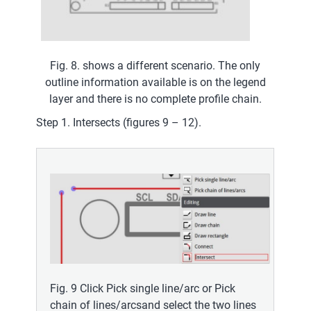
Fig. 8. shows a different scenario. The only
outline information available is on the legend
layer and there is no complete profile chain.
Step 1. Intersects (figures 9 – 12).
Fig. 9 Click Pick single line/arc or Pick
chain of lines/arcsand select the two lines