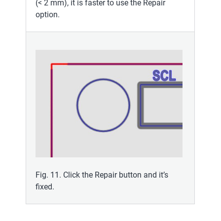
(< 2 mm), it is faster to use the Repair
option.
Fig. 11. Click the Repair button and it’s
fixed.